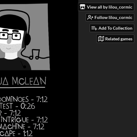
View all by lilou_cormic
Follow lilou_cormic
Add To Collection
Related games