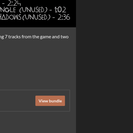
ing 7 tracks from the game and two
View bundle