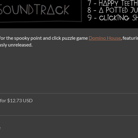
k for the spooky point and click puzzle game
Domino House
, featur
usly unreleased.
 for $12.73 USD
e