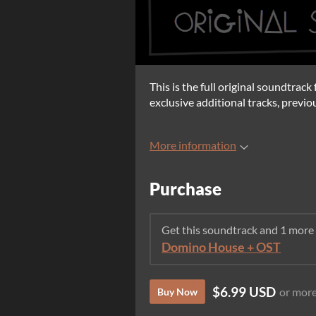
This is the full original soundtrac
exclusive additional tracks, previo
More information
Purchase
Get this soundtrack and 1 more
Domino House + OST
$6.99 USD
or mor
Buy Now