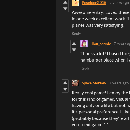
Poseidon2015
7 years ago
Awesome entry! Loved these ga
in one week excellent work. T
planes was very satisfying!
Reply
lilou_cormic
7 years a
Thanks a lot! I based the 
hamburger place when I 
Reply
Space Monkey
7 years ago
Really cool game! I enjoy the 
for this kind of games. Visual
having only one life but not 
it's personal preference. I li
(probably because they're all
your next game ^^