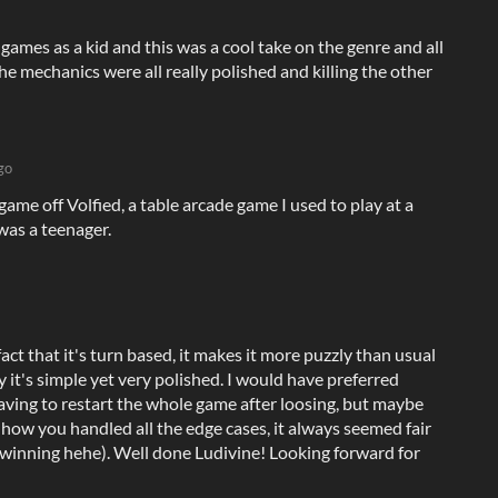
mes as a kid and this was a cool take on the genre and all
he mechanics were all really polished and killing the other
go
game off Volfied, a table arcade game I used to play at a
was a teenager.
fact that it's turn based, it makes it more puzzly than usual
ly it's simple yet very polished. I would have preferred
having to restart the whole game after loosing, but maybe
ke how you handled all the edge cases, it always seemed fair
 winning hehe). Well done Ludivine! Looking forward for