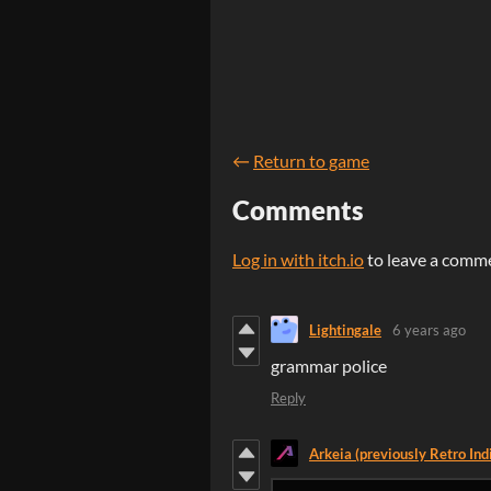
←
Return to game
Comments
Log in with itch.io
to leave a comm
Lightingale
6 years ago
grammar police
Reply
Arkeia (previously Retro Ind