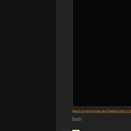
Watch Anything Goes Jam Feedback Part 1/
Reply