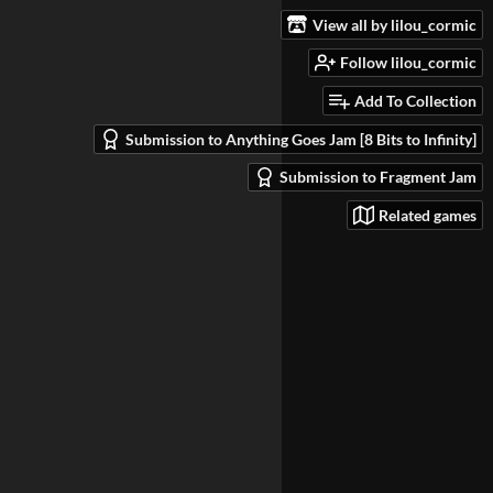
View all by lilou_cormic
Follow lilou_cormic
Add To Collection
Submission to Anything Goes Jam [8 Bits to Infinity]
Submission to Fragment Jam
Related games