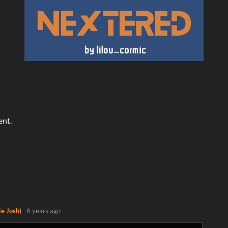
ent.
ie Josh)
6 years ago