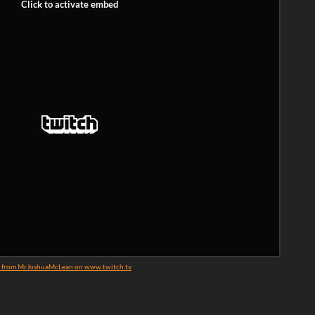
3 from MrJoshuaMcLean on www.twitch.tv