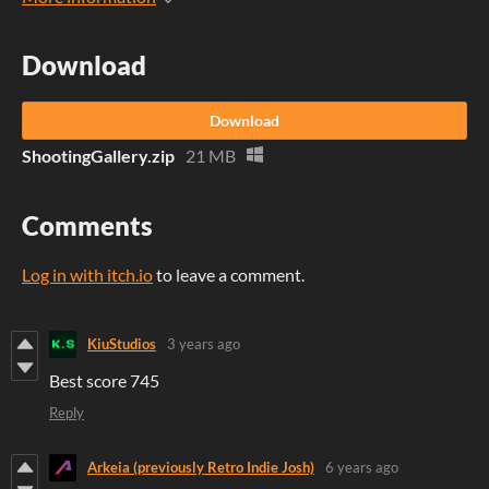
Download
Download
ShootingGallery.zip
21 MB
Comments
Log in with itch.io
to leave a comment.
KiuStudios
3 years ago
Best score 745
Reply
Arkeia (previously Retro Indie Josh)
6 years ago