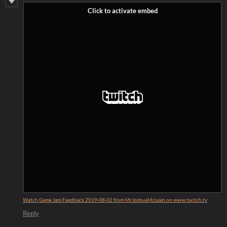
Watch Game Jam Feedback 2019-08-02 from MrJoshuaMcLean on www.twitch.tv
Reply