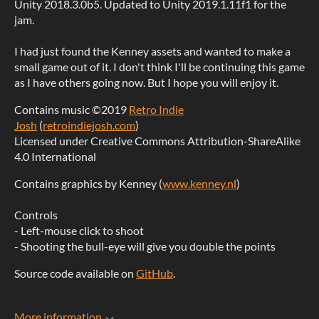
Unity 2018.3.0b5. Updated to Unity 2019.1.11f1 for the
jam.
I had just found the Kenney assets and wanted to make a
small game out of it. I don't think I'll be continuing this game
as I have others going now. But I hope you will enjoy it.
Contains music ©2019
Retro Indie
Josh
(
retroindiejosh.com
)
Licensed under Creative Commons Attribution-ShareAlike
4.0 International
Contains graphics by Kenney (
www.kenney.nl
)
Controls
- Left-mouse click to shoot
- Shooting the bull-eye will give you double the points
Source code available on
GitHub
.
More information