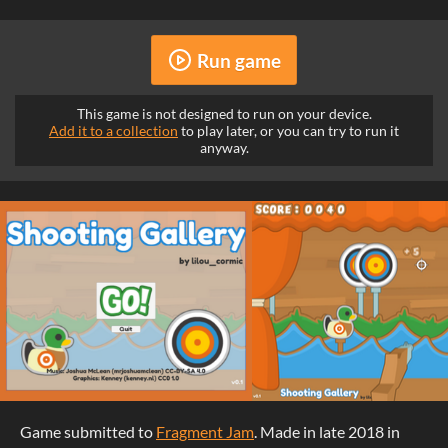
Run game
This game is not designed to run on your device.
Add it to a collection
to play later, or you can try to run it
anyway.
Game submitted to
Fragment Jam
. Made in late 2018 in