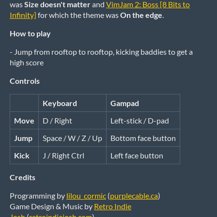
was
Size doesn't matter
and
VimJam 2: Boss [8 Bits to
Infinity]
for which the theme was
On the edge
.
How to play
- Jump from rooftop to rooftop, kicking baddies to get a
high score
Controls
Keyboard
Gampad
Move
D / Right
Left-stick / D-pad
Jump
Space / W / Z / Up
Bottom face button
Kick
J / Right Ctrl
Left face button
Credits
Programming by
lilou_cormic
(
purplecable.ca
)
Game Design & Music by
Retro Indie
Josh
(
retroindiejosh.com
)