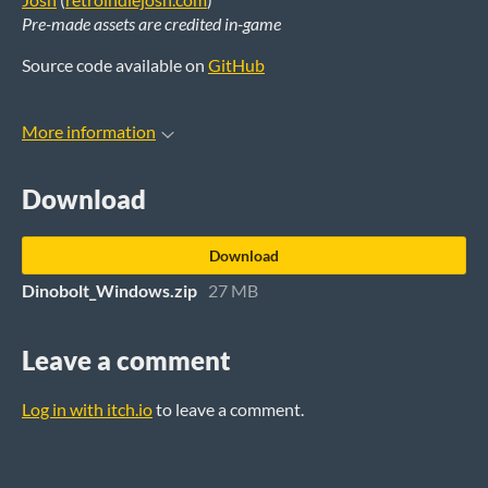
Pre-made assets are credited in-game
Source code available on
GitHub
More information
Download
Download
Dinobolt_Windows.zip
27 MB
Leave a comment
Log in with itch.io
to leave a comment.