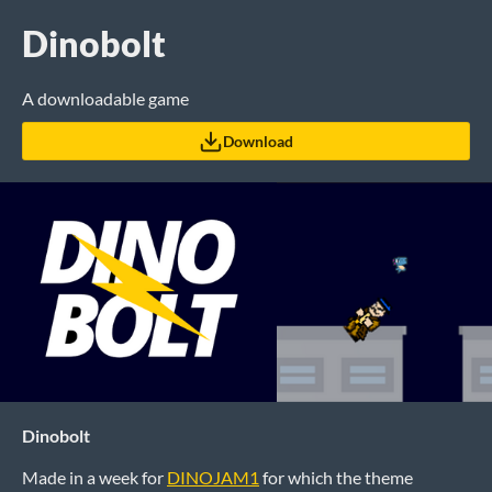
Dinobolt
A downloadable game
Download
Dinobolt
Made in a week for
DINOJAM1
for which the theme