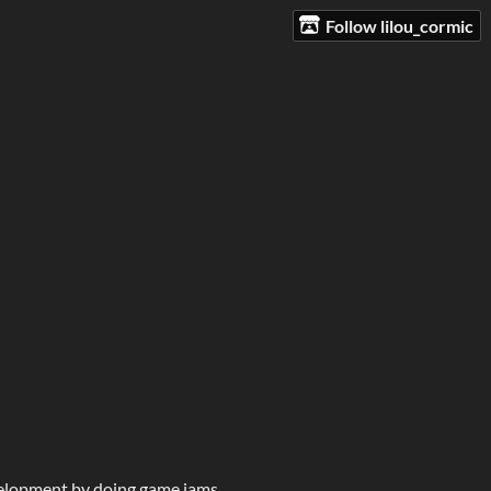
Follow lilou_cormic
velopment by doing game jams.