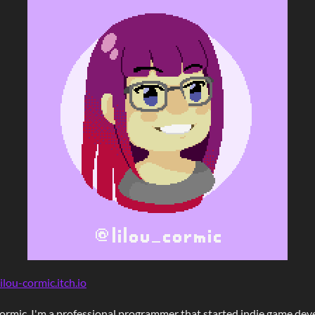
ilou-cormic.itch.io
cormic
. I'm a professional programmer that started indie game de