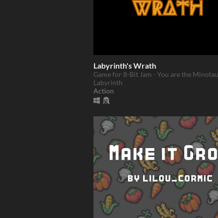
Labyrinth's Wrath
Game for 8-Bit Jam - You are the Minotau
Labyrinth
Action