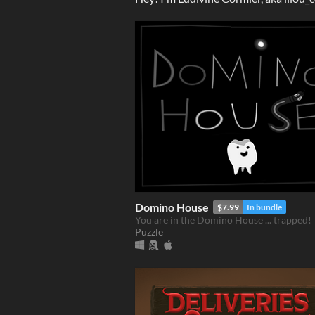
Domino House
$7.99
In bundle
You are in the Domino House ... trapped!
Puzzle