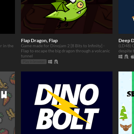
Flap Dragon, Flap
Deep D
r in the
Game made for Dinojam 2 [8 Bits to Infinity] -
(LD48) G
Flap to escape the big dragon through a volcanic
despite t
tunnel
Play in browser