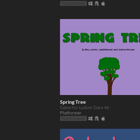
Play in browser
Spring Tree
Game for Ludum Dare 46
Platformer
Play in browser