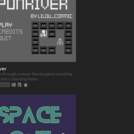
ver
e through a maze-like dungeon avoiding
and collecting items
rowser