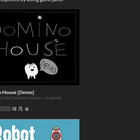
 House [Demo]
in the Domino House ... trapped!
rowser