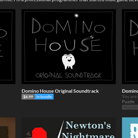
Domino House Original Soundtrack
Domino
You are 
$6.99
In bundle
Puzzle
Play in b