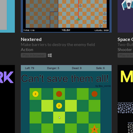
Nextered
Space 
Make barriers to destroy the enemy field
Two-But
Action
Shooter
Play in browser
Play in b