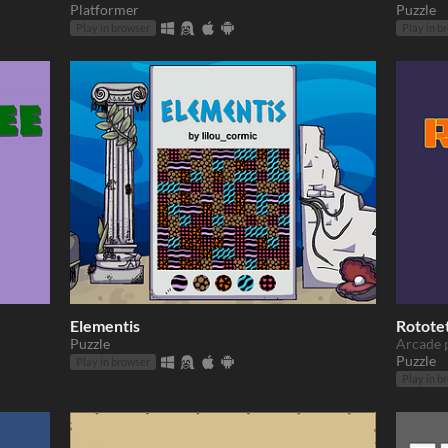
Platformer
Puzzle
Play in browser
Play in b
Elementis
Rotote
Puzzle
Arcade 
Puzzle
Play in browser
Play in b