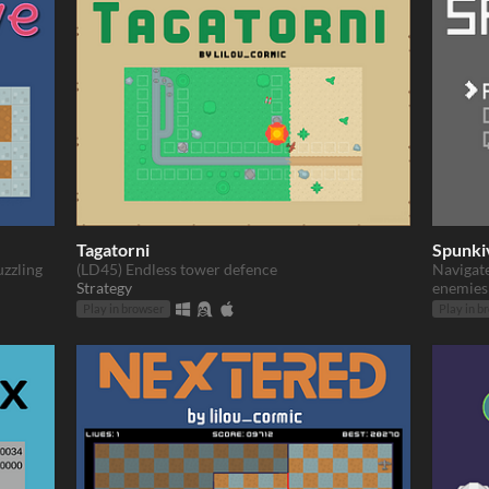
Tagatorni
Spunki
uzzling
(LD45) Endless tower defence
Navigat
Strategy
enemies 
Play in browser
Play in b