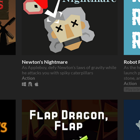
Newton's Nightmare
Robot 
As Appleboy, defy Newton's laws of gravity while
As the h
he attacks you with spiky caterpillars
launch p
Action
stone, an
Action
Play in b