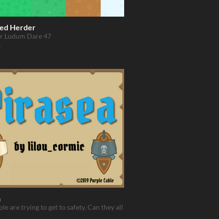
ed Herder
r Ludum Dare 47
a
le are trying to get to safety. Can they all