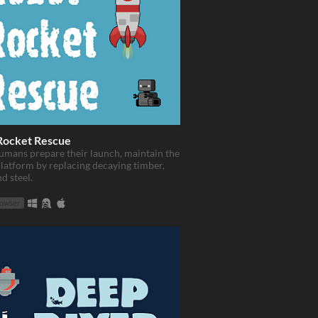
Rocket Rescue
umans prepare their launch, maintain the
latform by replacing decaying timber,
d steel.
rowser