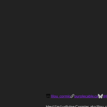
lilou_cormic
purplecable.ca
@l
Hey! I'm
Ludivine Cormier
, aka
lilou_