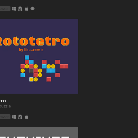
rowser
tro
puzzle
rowser