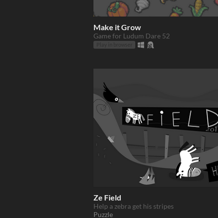
Make it Grow
Game for Ludum Dare 52
Play in browser
Ze Field
Help a zebra get his stripes
Puzzle