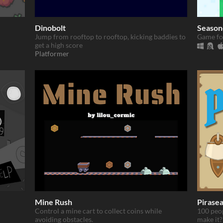
Dinobolt
Season
Jump from rooftop to rooftop, kicking baddies to
Game fo
get a high score
Platformer
Mine Rush
Pirase
Control a mine cart to collect coins while
100 peop
avoiding obstacles.
make it?