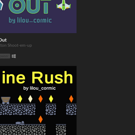
Out
ton Shoot-em-up
rowser