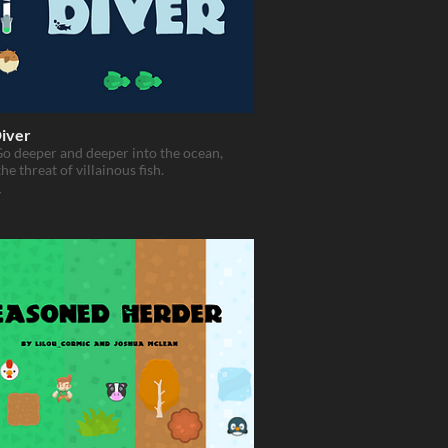
iver
o deeper and deeper into the ocean,
he threat of villainous fish.