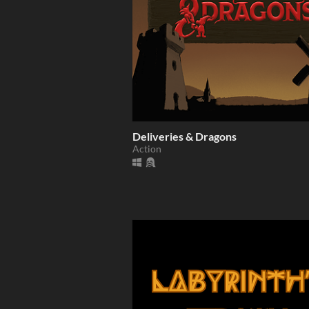
Deliveries & Dragons
Action