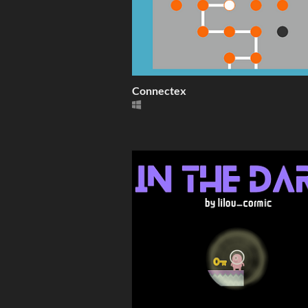
Connectex