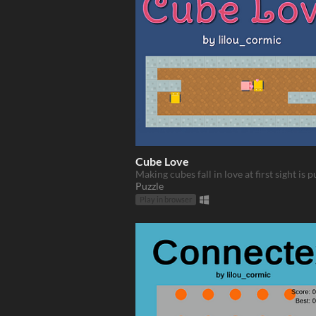
Cube Love
Making cubes fall in love at first sight is p
Puzzle
Play in browser