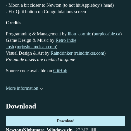
- Moon a bit closer to Newton (to not hit Appleboy's head)
- Fix Quit button on Congratulations screen
Credits
Programming & Management by
lilou_cormic
(
purplecable.ca
)
Game Design & Music by
Retro Indie
Josh
(
mrjoshuamclean.com
)
Visual Design & Art by
Raindrinker
(
raindrinker.com
)
Pre-made assets are credited in-game
Source code available on
GitHub
.
More information
Download
Download
NewtonsNightmare_Windows.zip
27 MB