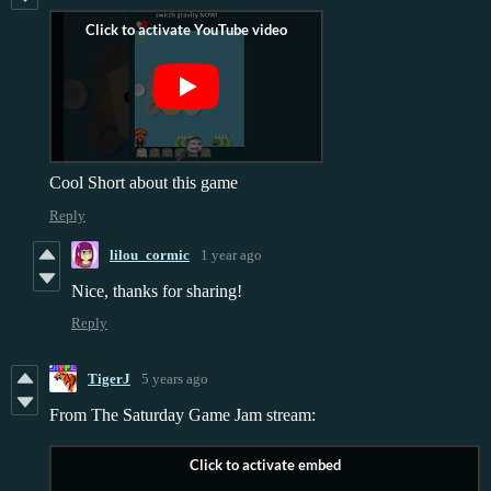
Cool Short about this game
Reply
lilou_cormic
1 year ago
Nice, thanks for sharing!
Reply
TigerJ
5 years ago
From The Saturday Game Jam stream: