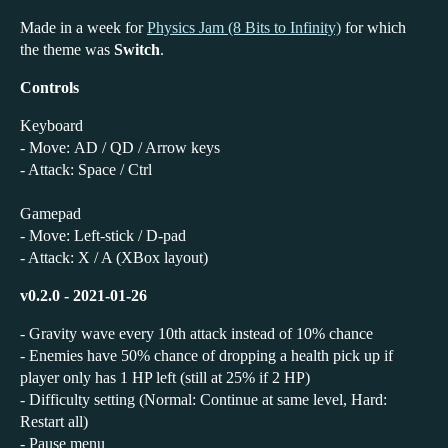
Made in a week for
Physics Jam (8 Bits to Infinity)
for which
the theme was
Switch
.
Controls
Keyboard
- Move: AD / QD / Arrow keys
- Attack: Space / Ctrl
Gamepad
- Move: Left-stick / D-pad
- Attack: X / A (XBox layout)
v0.2.0 - 2021-01-26
- Gravity wave every 10th attack instead of 10% chance
- Enemies have 50% chance of dropping a health pick up if
player only has 1 HP left (still at 25% if 2 HP)
- Difficulty setting (Normal: Continue at same level, Hard:
Restart all)
- Pause menu