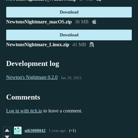
Download
NewtonsNightmare_macOS.zip
36 MB
Download
NewtonsNightmare_Linux.zip
41 MB
Development log
Newton's Nightmare 0.2.0
Jan 26, 2021
Comments
Log in with itch.io
to leave a comment.
nili3000042
1 year ago
(+1)