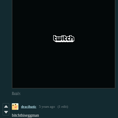
Reply
dracibatic
5 years ago
(1 edit)
bitchthiseggman