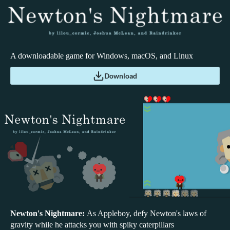
A downloadable game for Windows, macOS, and Linux
Download
Newton's Nightmare:
As Appleboy, defy Newton's laws of
gravity while he attacks you with spiky caterpillars