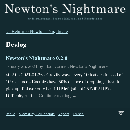
←
Return to Newton's Nightmare
Devlog
Newton's Nightmare 0.2.0
January 26, 2021
by
lilou_cormic
#Newton's Nightmare
v0.2.0 - 2021-01-26 - Gravity wave every 10th attack instead of
10% chance - Enemies have 50% chance of dropping a health
pick up if player only has 1 HP left (still at 25% if 2 HP) -
Difficulty setti...
Continue reading
itch.io
·
View all by lilou_cormic
·
Report
·
Embed