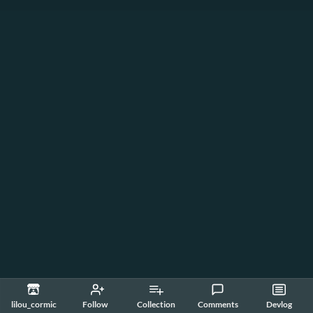
lilou_cormic
Follow
Collection
Comments
Devlog