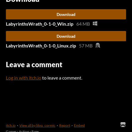
Download
LabyrinthsWrath_0-1-0_Win.zip
64 MB
Download
LabyrinthsWrath_0-1-0_Linux.zip
57 MB
Leave a comment
Log in with itch.io
to leave a comment.
itch.io
·
View all by lilou_cormic
·
Report
·
Embed
Games
›
Action
›
Free