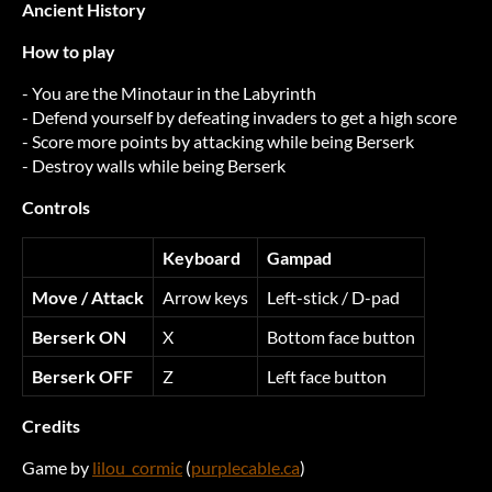
Ancient History
How to play
- You are the Minotaur in the Labyrinth
- Defend yourself by defeating invaders to get a high score
- Score more points by attacking while being Berserk
- Destroy walls while being Berserk
Controls
Keyboard
Gampad
Move / Attack
Arrow keys
Left-stick / D-pad
Berserk ON
X
Bottom face button
Berserk OFF
Z
Left face button
Credits
Game by
lilou_cormic
(
purplecable.ca
)