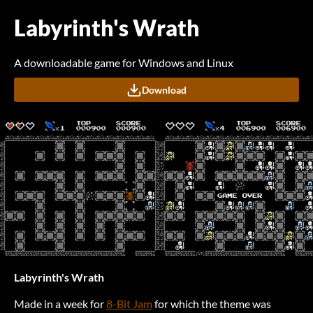
Labyrinth's Wrath
A downloadable game for Windows and Linux
Download
Labyrinth's Wrath
Made in a week for
8-Bit Jam
for which the theme was