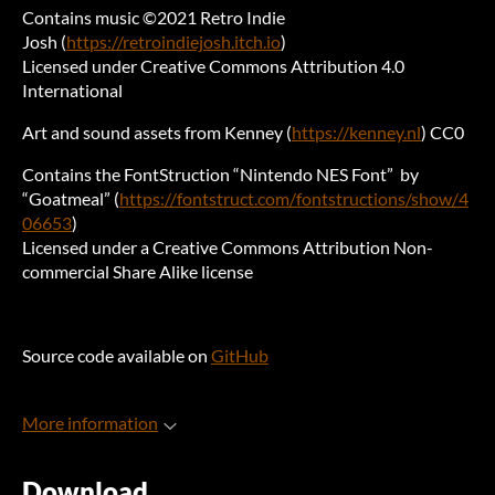
Contains music ©2021 Retro Indie
Josh (
https://retroindiejosh.itch.io
)
Licensed under Creative Commons Attribution 4.0
International
Art and sound assets from Kenney (
https://kenney.nl
) CC0
Contains the FontStruction “Nintendo NES Font” by
“Goatmeal” (
https://fontstruct.com/fontstructions/show/4
06653
)
Licensed under a Creative Commons Attribution Non-
commercial Share Alike license
Source code available on
GitHub
More information
Download