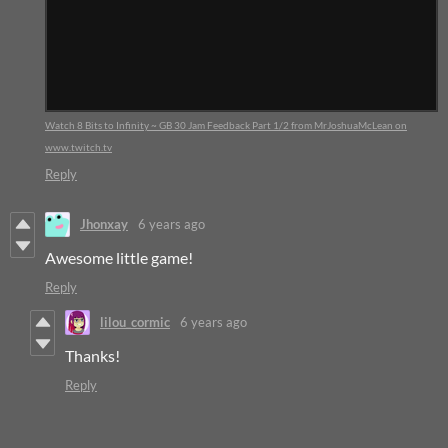
Watch 8 Bits to Infinity ~ GB 30 Jam Feedback Part 1/2 from MrJoshuaMcLean on
www.twitch.tv
Reply
Jhonxay
6 years ago
Awesome little game!
Reply
lilou_cormic
6 years ago
Thanks!
Reply