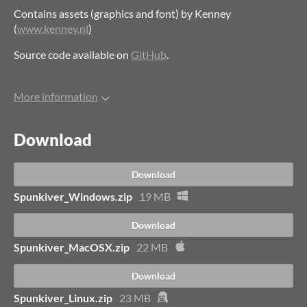
Contains assets (graphics and font) by Kenney
(
www.kenney.nl
)
Source code available on
GitHub
.
More information
Download
Download
Spunkiver_Windows.zip
19 MB
Download
Spunkiver_MacOSX.zip
22 MB
Download
Spunkiver_Linux.zip
23 MB