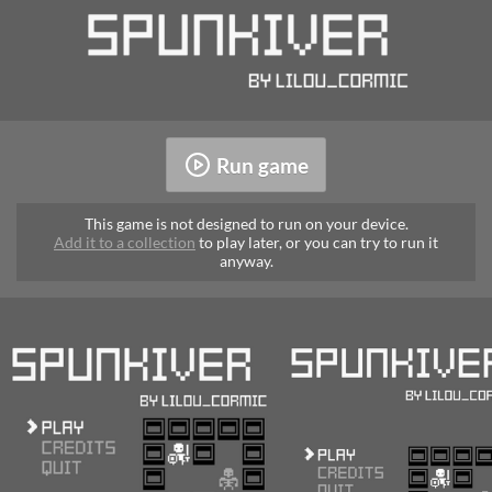
Run game
This game is not designed to run on your device.
Add it to a collection
to play later, or you can try to run it
anyway.