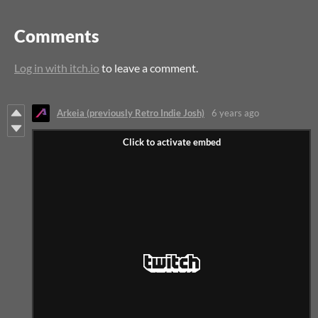
Comments
Log in with itch.io
to leave a comment.
Arkeia (previously Retro Indie Josh)
6 years ago