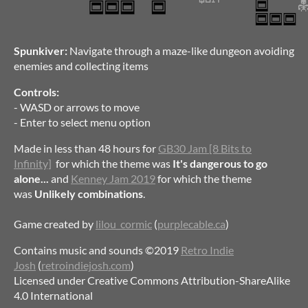
Spunkiver:
Navigate through a maze-like dungeon avoiding
enemies and collecting items
Controls:
- WASD or arrows to move
- Enter to select menu option
Made in less than 48 hours for
GB30 Jam [8 Bits to
Infinity]
for which the theme was
It's dangerous to go
alone...
and
Kenney Jam 2019
for which the theme
was
Unlikely combinations
.
Game created by
lilou_cormic
(
purplecable.ca
)
Contains music and sounds ©2019
Retro Indie
Josh
(
retroindiejosh.com
)
Licensed under Creative Commons Attribution-ShareAlike
4.0 International